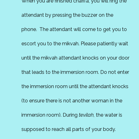
When you are finished chafifa, you will ring the
attendant by pressing the buzzer on the
phone. The attendant will come to get you to
escort you to the mikvah. Please patiently wait
until the mikvah attendant knocks on your door
that leads to the immersion room. Do not enter
the immersion room until the attendant knocks
(to ensure there is not another woman in the
immersion room). During
tevilah,
the water is
supposed to reach all parts of your body.