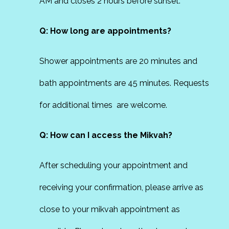
AM and closes 2 hours before sunset.
Q: How long are appointments?
Shower appointments are 20 minutes and
bath appointments are 45 minutes. Requests
for additional times are welcome.
Q: How can I access the Mikvah?
After scheduling your appointment and
receiving your confirmation, please arrive as
close to your mikvah appointment as