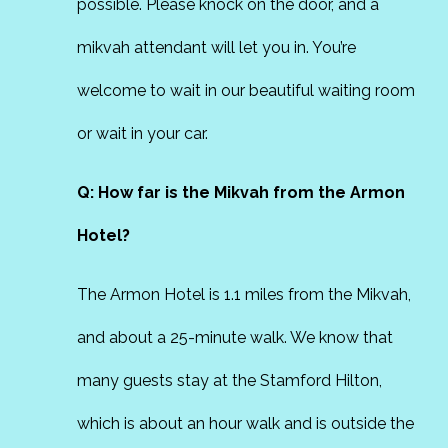
possible. Please knock on the door, and a
mikvah attendant will let you in. You’re
welcome to wait in our beautiful waiting room
or wait in your car.
Q: How far is the Mikvah from the Armon
Hotel?
The Armon Hotel is 1.1 miles from the Mikvah,
and about a 25-minute walk. We know that
many guests stay at the Stamford Hilton,
which is about an hour walk and is outside the