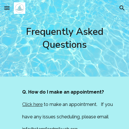
Skip to main content
Skip to navigation
Frequently Asked
Questions
Q. How do I make an appointment?
Click here
to make an appointment. If you
have any issues scheduling, please email