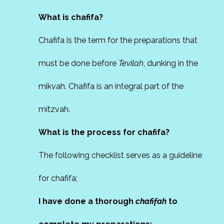
What is chafifa?
Chafifa is the term for the preparations that
must be done before
Tevilah
, dunking in the
mikvah. Chafifa is an integral part of the
mitzvah.
What is the process for chafifa?
The following checklist serves as a guideline
for chafifa:
I have done a thorough
chafifah
to