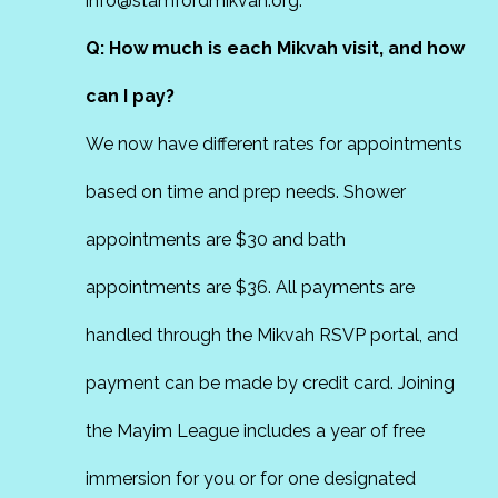
info@stamfordmikvah.org.
Q: How much is each Mikvah visit, and how
can I pay?
We now have different rates for appointments
based on time and prep needs. Shower
appointments are $30 and bath
appointments are $36. All payments are
handled through the Mikvah RSVP portal, and
payment can be made by credit card. Joining
the Mayim League includes a year of free
immersion for you or for one designated