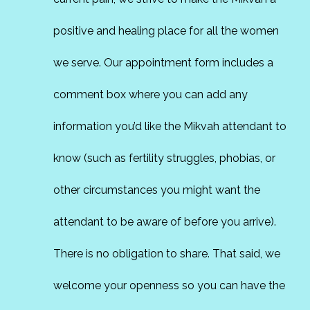
positive and healing place for all the women
we serve. Our appointment form includes a
comment box where you can add any
information you’d like the Mikvah attendant to
know (such as fertility struggles, phobias, or
other circumstances you might want the
attendant to be aware of before you arrive).
There is no obligation to share. That said, we
welcome your openness so you can have the