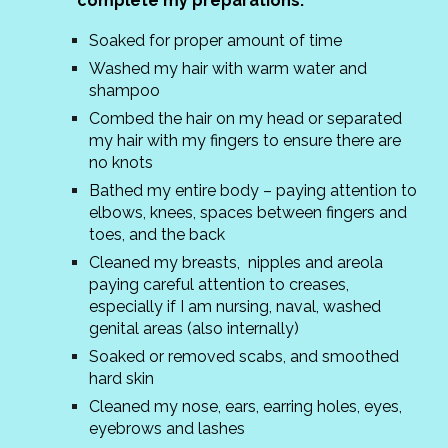
complete my preparations:
Soaked for proper amount of time
Washed my hair with warm water and
shampoo
Combed the hair on my head or separated
my hair with my fingers to ensure there are
no knots
Bathed my entire body – paying attention to
elbows, knees, spaces between fingers and
toes, and the back
Cleaned my breasts, nipples and areola
paying careful attention to creases,
especially if I am nursing, naval, washed
genital areas (also internally)
Soaked or removed scabs, and smoothed
hard skin
Cleaned my nose, ears, earring holes, eyes,
eyebrows and lashes