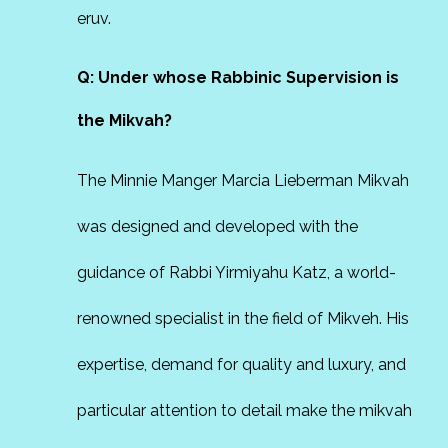
eruv.
Q: Under whose Rabbinic Supervision is
the Mikvah?
The Minnie Manger Marcia Lieberman Mikvah
was designed and developed with the
guidance of Rabbi Yirmiyahu Katz, a world-
renowned specialist in the field of Mikveh. His
expertise, demand for quality and luxury, and
particular attention to detail make the mikvah