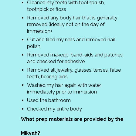
Cleaned my teeth with toothbrush,
toothpick or floss
Removed any body hair that is generally
removed (ideally not on the day of
immersion)
Cut and filed my nails and removed nail
polish
Removed makeup, band-aids and patches,
and checked for adhesive
Removed all jewelry, glasses, lenses, false
teeth, hearing aids
Washed my hair again with water
immediately prior to immersion
Used the bathroom
Checked my entire body
What prep materials are provided by the
Mikvah?