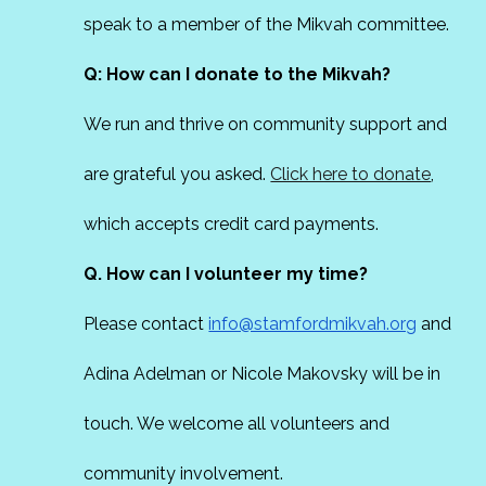
speak to a member of the Mikvah committee.
Q: How can I donate to the Mikvah?
We run and thrive on community support and
are grateful you asked.
Click here to donate
,
which accepts credit card payments.
Q. How can I volunteer my time?
Please contact
info@stamfordmikvah.org
and
Adina Adelman or Nicole Makovsky will be in
touch. We welcome all volunteers and
community involvement.