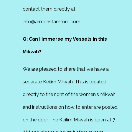
contact them directly at
info@armonstamford.com.
Q: Can I immerse my Vessels in this
Mikvah?
We are pleased to share that we have a
separate Keilim Mikvah. This is located
directly to the right of the women's Mikvah,
and instructions on how to enter are posted
on the door. The Keilim Mikvah is open at 7