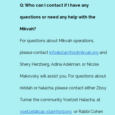
Q: Who can I contact if I have any
questions or need any help with the
Mikvah?
For questions about Mikvah operations,
please contact
info@stamfordmikvah.org
and
Shery Herzberg, Adina Adelman, or Nicole
Makovsky will assist you. For questions about
niddah or halacha, please contact either Zissy
Turner, the community Yoetzet Halacha, at
yoetzet@cas-stamford.org
or Rabbi Cohen