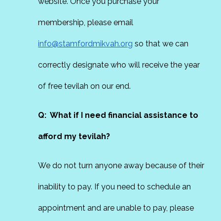
website. Once you purchase your
membership, please email
info@stamfordmikvah.org
so that we can
correctly designate who will receive the year
of free tevilah on our end.
Q: What if I need financial assistance to
afford my tevilah?
We do not turn anyone away because of their
inability to pay. If you need to schedule an
appointment and are unable to pay, please