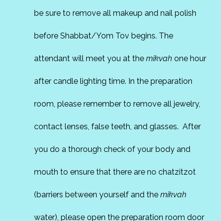
be sure to remove all makeup and nail polish
before Shabbat/Yom Tov begins. The
attendant will meet you at the
mikvah
one hour
after candle lighting time. In the preparation
room, please remember to remove all jewelry,
contact lenses, false teeth, and glasses. After
you do a thorough check of your body and
mouth to ensure that there are no chatzitzot
(barriers between yourself and the
mikvah
water), please open the preparation room door