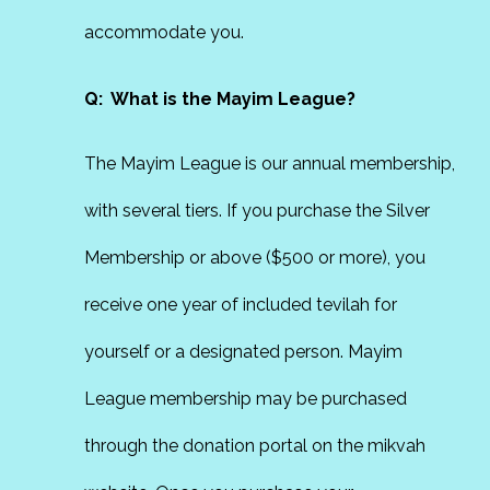
accommodate you.
Q: What is the Mayim League?
The Mayim League is our annual membership,
with several tiers. If you purchase the Silver
Membership or above ($500 or more), you
receive one year of included tevilah for
yourself or a designated person. Mayim
League membership may be purchased
through the donation portal on the mikvah