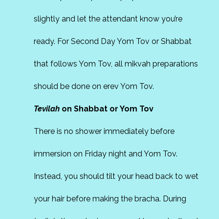
slightly and let the attendant know you’re
ready. For Second Day Yom Tov or Shabbat
that follows Yom Tov, all mikvah preparations
should be done on erev Yom Tov.
Tevilah
on Shabbat or Yom Tov
There is no shower immediately before
immersion on Friday night and Yom Tov.
Instead, you should tilt your head back to wet
your hair before making the bracha. During