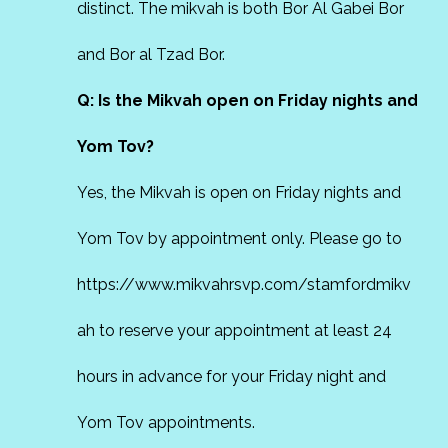
distinct. The mikvah is both Bor Al Gabei Bor
and Bor al Tzad Bor.
Q: Is the Mikvah open on Friday nights and
Yom Tov?
Yes, the Mikvah is open on Friday nights and
Yom Tov by appointment only. Please go to
https://www.mikvahrsvp.com/stamfordmikv
ah
to reserve your appointment at least 24
hours in advance for your Friday night and
Yom Tov appointments.