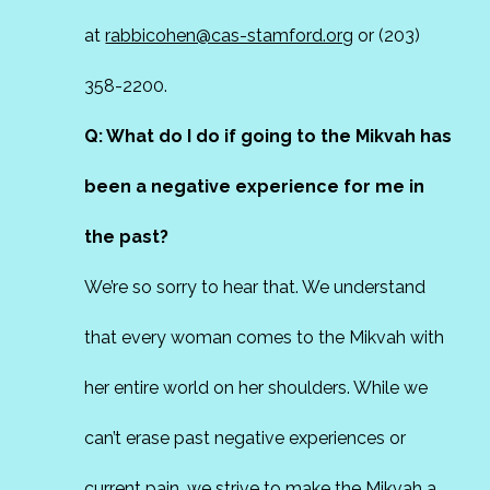
at
rabbicohen@cas-stamford.org
or (203)
358-2200.
Q: What do I do if going to the Mikvah has
been a negative experience for me in
the past?
We’re so sorry to hear that. We understand
that every woman comes to the Mikvah with
her entire world on her shoulders. While we
can’t erase past negative experiences or
current pain, we strive to make the Mikvah a