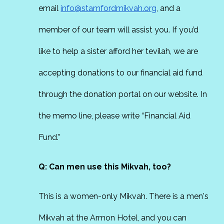
email
info@stamfordmikvah.org
, and a
member of our team will assist you. If you’d
like to help a sister afford her tevilah, we are
accepting donations to our financial aid fund
through the donation portal on our website. In
the memo line, please write “Financial Aid
Fund.”
Q: Can men use this Mikvah, too?
This is a women-only Mikvah. There is a men's
Mikvah at the Armon Hotel, and you can