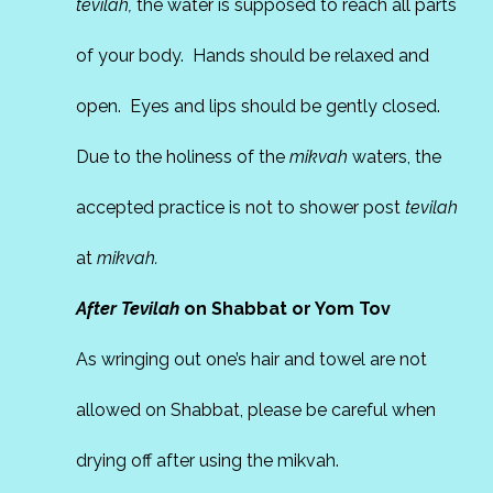
tevilah,
the water is supposed to reach all parts
of your body. Hands should be relaxed and
open. Eyes and lips should be gently closed.
Due to the holiness of the
mikvah
waters, the
accepted practice is not to shower post
tevilah
at
mikvah.
After Tevilah
on Shabbat or Yom Tov
As wringing out one’s hair and towel are not
allowed on Shabbat, please be careful when
drying off after using the mikvah.