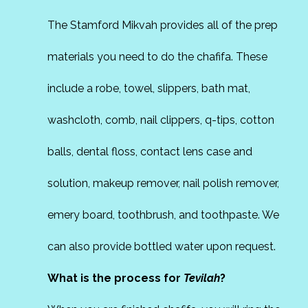
The Stamford Mikvah provides all of the prep
materials you need to do the chafifa. These
include a robe, towel, slippers, bath mat,
washcloth, comb, nail clippers, q-tips, cotton
balls, dental floss, contact lens case and
solution, makeup remover, nail polish remover,
emery board, toothbrush, and toothpaste. We
can also provide bottled water upon request.
What is the process for
Tevilah
?