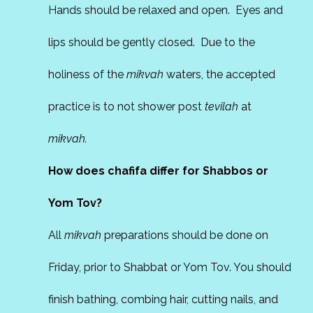
Hands should be relaxed and open. Eyes and
lips should be gently closed. Due to the
holiness of the
mikvah
waters, the accepted
practice is to not shower post
tevilah
at
mikvah.
How does chafifa differ for Shabbos or
Yom Tov?
All
mikvah
preparations should be done on
Friday, prior to Shabbat or Yom Tov. You should
finish bathing, combing hair, cutting nails, and