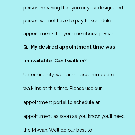
person, meaning that you or your designated
person will not have to pay to schedule
appointments for your membership year.
Q: My desired appointment time was
unavailable. Can I walk-in?
Unfortunately, we cannot accommodate
walk-ins at this time. Please use our
appointment portal to schedule an
appointment as soon as you know you’ll need
the Mikvah. We’ll do our best to