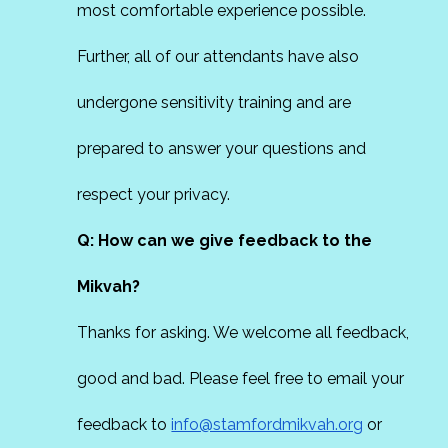
most comfortable experience possible.
Further, all of our attendants have also
undergone sensitivity training and are
prepared to answer your questions and
respect your privacy.
Q: How can we give feedback to the
Mikvah?
Thanks for asking. We welcome all feedback,
good and bad. Please feel free to email your
feedback to
info@stamfordmikvah.org
or